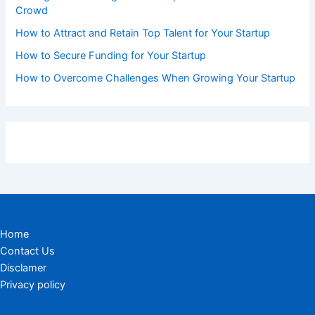
Crowd
How to Attract and Retain Top Talent for Your Startup
How to Secure Funding for Your Startup
How to Overcome Challenges When Growing Your Startup
Home
Contact Us
Disclamer
Privacy policy