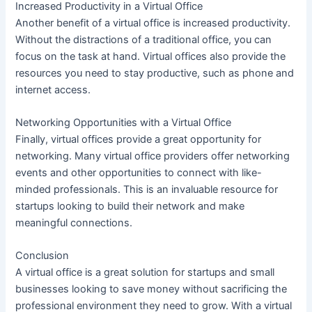
Increased Productivity in a Virtual Office
Another benefit of a virtual office is increased productivity.
Without the distractions of a traditional office, you can
focus on the task at hand. Virtual offices also provide the
resources you need to stay productive, such as phone and
internet access.
Networking Opportunities with a Virtual Office
Finally, virtual offices provide a great opportunity for
networking. Many virtual office providers offer networking
events and other opportunities to connect with like-
minded professionals. This is an invaluable resource for
startups looking to build their network and make
meaningful connections.
Conclusion
A virtual office is a great solution for startups and small
businesses looking to save money without sacrificing the
professional environment they need to grow. With a virtual