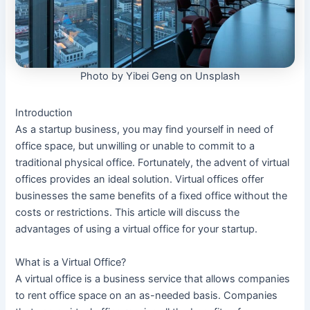
Photo by Yibei Geng on Unsplash
Introduction
As a startup business, you may find yourself in need of
office space, but unwilling or unable to commit to a
traditional physical office. Fortunately, the advent of virtual
offices provides an ideal solution. Virtual offices offer
businesses the same benefits of a fixed office without the
costs or restrictions. This article will discuss the
advantages of using a virtual office for your startup.
What is a Virtual Office?
A virtual office is a business service that allows companies
to rent office space on an as-needed basis. Companies