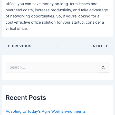
office, you can save money on long-term leases and
overhead costs, increase productivity, and take advantage
of networking opportunities. So, if you’re looking for a
cost-effective office solution for your startup, consider a
virtual office.
Post
PREVIOUS
NEXT
navigation
S
e
a
r
c
h
f
Recent Posts
o
r
:
Adapting to Today’s Agile Work Environments