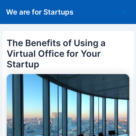
Skip
We are for Startups
to
Main
content
Men
The Benefits of Using a
Virtual Office for Your
Startup