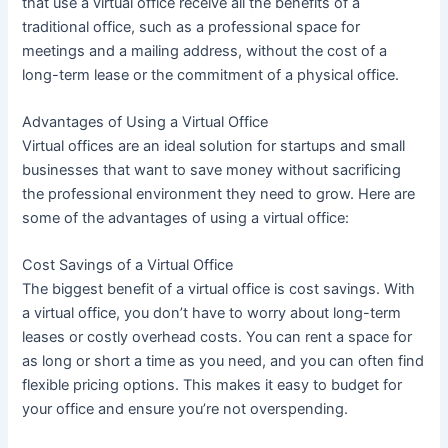
that use a virtual office receive all the benefits of a
traditional office, such as a professional space for
meetings and a mailing address, without the cost of a
long-term lease or the commitment of a physical office.
Advantages of Using a Virtual Office
Virtual offices are an ideal solution for startups and small
businesses that want to save money without sacrificing
the professional environment they need to grow. Here are
some of the advantages of using a virtual office:
Cost Savings of a Virtual Office
The biggest benefit of a virtual office is cost savings. With
a virtual office, you don’t have to worry about long-term
leases or costly overhead costs. You can rent a space for
as long or short a time as you need, and you can often find
flexible pricing options. This makes it easy to budget for
your office and ensure you’re not overspending.