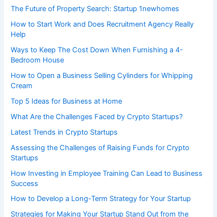
The Future of Property Search: Startup 1newhomes
How to Start Work and Does Recruitment Agency Really
Help
Ways to Keep The Cost Down When Furnishing a 4-
Bedroom House
How to Open a Business Selling Cylinders for Whipping
Cream
Top 5 Ideas for Business at Home
What Are the Challenges Faced by Crypto Startups?
Latest Trends in Crypto Startups
Assessing the Challenges of Raising Funds for Crypto
Startups
How Investing in Employee Training Can Lead to Business
Success
How to Develop a Long-Term Strategy for Your Startup
Strategies for Making Your Startup Stand Out from the