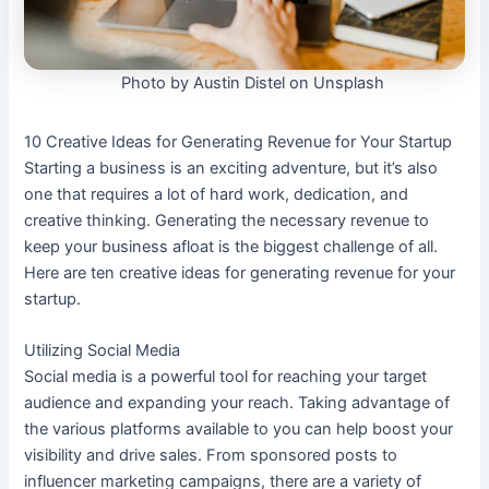
Photo by Austin Distel on Unsplash
10 Creative Ideas for Generating Revenue for Your Startup
Starting a business is an exciting adventure, but it’s also
one that requires a lot of hard work, dedication, and
creative thinking. Generating the necessary revenue to
keep your business afloat is the biggest challenge of all.
Here are ten creative ideas for generating revenue for your
startup.
Utilizing Social Media
Social media is a powerful tool for reaching your target
audience and expanding your reach. Taking advantage of
the various platforms available to you can help boost your
visibility and drive sales. From sponsored posts to
influencer marketing campaigns, there are a variety of