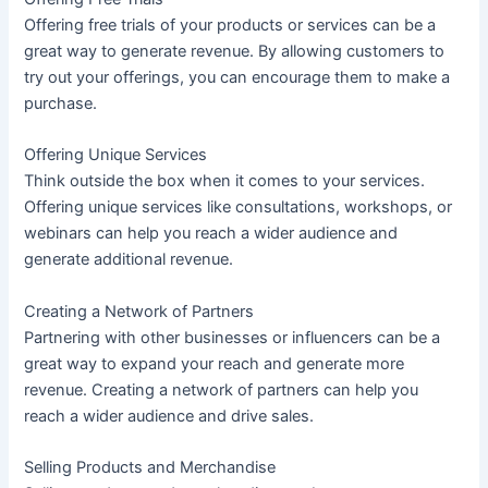
Offering free trials of your products or services can be a
great way to generate revenue. By allowing customers to
try out your offerings, you can encourage them to make a
purchase.
Offering Unique Services
Think outside the box when it comes to your services.
Offering unique services like consultations, workshops, or
webinars can help you reach a wider audience and
generate additional revenue.
Creating a Network of Partners
Partnering with other businesses or influencers can be a
great way to expand your reach and generate more
revenue. Creating a network of partners can help you
reach a wider audience and drive sales.
Selling Products and Merchandise