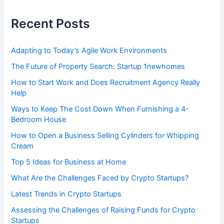
h
f
Recent Posts
o
r
:
Adapting to Today’s Agile Work Environments
The Future of Property Search: Startup 1newhomes
How to Start Work and Does Recruitment Agency Really
Help
Ways to Keep The Cost Down When Furnishing a 4-
Bedroom House
How to Open a Business Selling Cylinders for Whipping
Cream
Top 5 Ideas for Business at Home
What Are the Challenges Faced by Crypto Startups?
Latest Trends in Crypto Startups
Assessing the Challenges of Raising Funds for Crypto
Startups