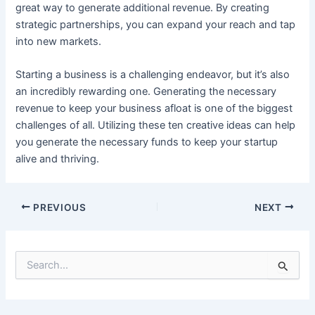
great way to generate additional revenue. By creating
strategic partnerships, you can expand your reach and tap
into new markets.
Starting a business is a challenging endeavor, but it’s also
an incredibly rewarding one. Generating the necessary
revenue to keep your business afloat is one of the biggest
challenges of all. Utilizing these ten creative ideas can help
you generate the necessary funds to keep your startup
alive and thriving.
Post
PREVIOUS
NEXT
navigation
S
e
a
r
c