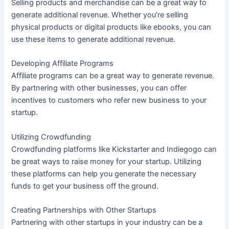
Selling products and merchandise can be a great way to
generate additional revenue. Whether you’re selling
physical products or digital products like ebooks, you can
use these items to generate additional revenue.
Developing Affiliate Programs
Affiliate programs can be a great way to generate revenue.
By partnering with other businesses, you can offer
incentives to customers who refer new business to your
startup.
Utilizing Crowdfunding
Crowdfunding platforms like Kickstarter and Indiegogo can
be great ways to raise money for your startup. Utilizing
these platforms can help you generate the necessary
funds to get your business off the ground.
Creating Partnerships with Other Startups
Partnering with other startups in your industry can be a