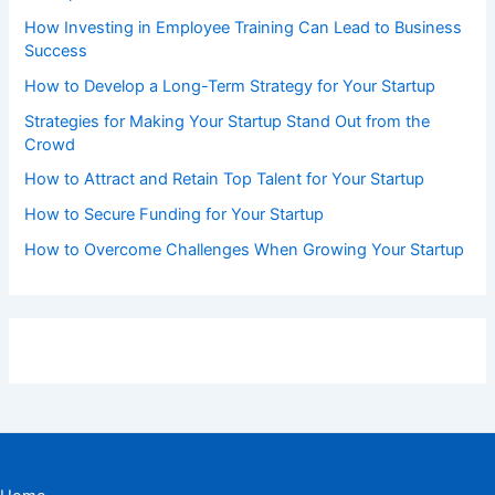
How Investing in Employee Training Can Lead to Business
Success
How to Develop a Long-Term Strategy for Your Startup
Strategies for Making Your Startup Stand Out from the
Crowd
How to Attract and Retain Top Talent for Your Startup
How to Secure Funding for Your Startup
How to Overcome Challenges When Growing Your Startup