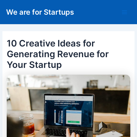
Skip
We are for Startups
to
Main
content
Men
10 Creative Ideas for
Generating Revenue for
Your Startup