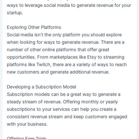
ways to leverage social media to generate revenue for your
startup.
Exploring Other Platforms
Social media isn’t the only platform you should explore
when looking for ways to generate revenue. There are a
number of other online platforms that offer great
opportunities. From marketplaces like Etsy to streaming
platforms like Twitch, there are a variety of ways to reach
new customers and generate additional revenue.
Developing a Subscription Model
Subscription models can be a great way to generate a
steady stream of revenue. Offering monthly or yearly
subscriptions to your services can help you create a
consistent revenue stream and keep customers engaged
with your business.
Offering Free Trials