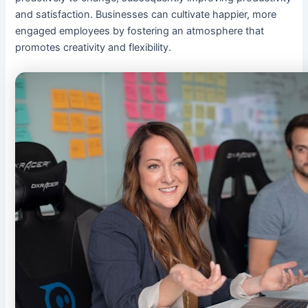
and satisfaction. Businesses can cultivate happier, more
engaged employees by fostering an atmosphere that
promotes creativity and flexibility.