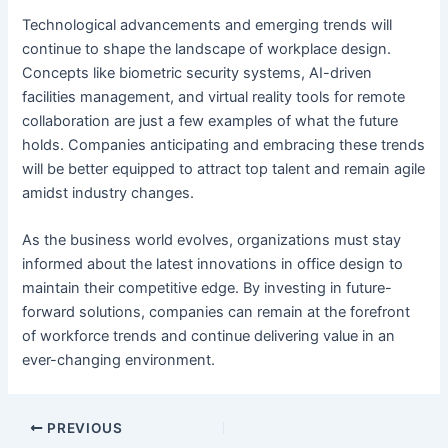
Technological advancements and emerging trends will
continue to shape the landscape of workplace design.
Concepts like
biometric security systems
, AI-driven
facilities management, and virtual reality tools for remote
collaboration are just a few examples of what the future
holds. Companies anticipating and embracing these trends
will be better equipped to attract top talent and remain agile
amidst industry changes.
As the business world evolves, organizations must stay
informed about the latest innovations in office design to
maintain their competitive edge. By investing in future-
forward solutions, companies can remain at the forefront
of workforce trends and continue delivering value in an
ever-changing environment.
Post
PREVIOUS