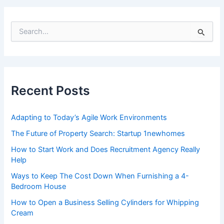
navigation
S
e
a
r
c
h
f
Recent Posts
o
r
:
Adapting to Today’s Agile Work Environments
The Future of Property Search: Startup 1newhomes
How to Start Work and Does Recruitment Agency Really
Help
Ways to Keep The Cost Down When Furnishing a 4-
Bedroom House
How to Open a Business Selling Cylinders for Whipping
Cream