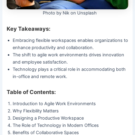
Photo by Nik on Unsplash
Key Takeaways:
Embracing flexible workspaces enables organizations to
enhance productivity and collaboration.
The shift to agile work environments drives innovation
and employee satisfaction.
Technology plays a critical role in accommodating both
in-office and remote work.
Table of Contents:
Introduction to Agile Work Environments
Why Flexibility Matters
Designing a Productive Workspace
The Role of Technology in Modern Offices
Benefits of Collaborative Spaces