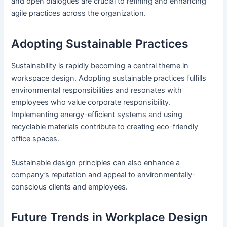
and open dialogues are crucial to refining and enhancing
agile practices across the organization.
Adopting Sustainable Practices
Sustainability is rapidly becoming a central theme in
workspace design. Adopting sustainable practices fulfills
environmental responsibilities and resonates with
employees who value corporate responsibility.
Implementing energy-efficient systems and using
recyclable materials contribute to creating eco-friendly
office spaces.
Sustainable design principles can also enhance a
company’s reputation and appeal to environmentally-
conscious clients and employees.
Future Trends in Workplace Design