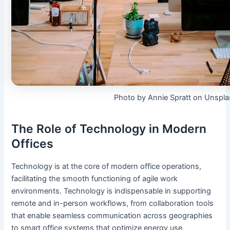
Photo by Annie Spratt on Unspl
The Role of Technology in Modern
Offices
Technology is at the core of modern office operations,
facilitating the smooth functioning of agile work
environments. Technology is indispensable in supporting
remote and in-person workflows, from collaboration tools
that enable seamless communication across geographies
to smart office systems that optimize energy use.