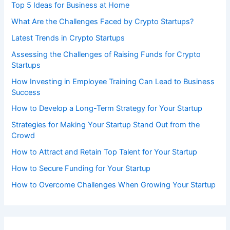
Top 5 Ideas for Business at Home
What Are the Challenges Faced by Crypto Startups?
Latest Trends in Crypto Startups
Assessing the Challenges of Raising Funds for Crypto
Startups
How Investing in Employee Training Can Lead to Business
Success
How to Develop a Long-Term Strategy for Your Startup
Strategies for Making Your Startup Stand Out from the
Crowd
How to Attract and Retain Top Talent for Your Startup
How to Secure Funding for Your Startup
How to Overcome Challenges When Growing Your Startup