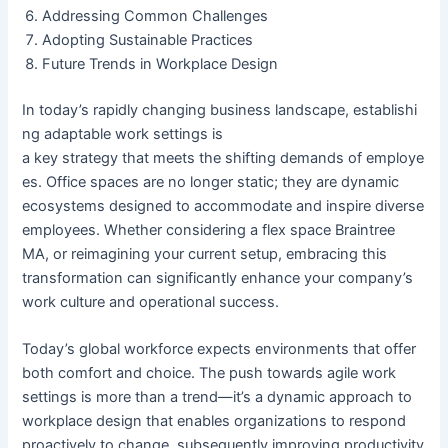
Addressing Common Challenges
Adopting Sustainable Practices
Future Trends in Workplace Design
In today’s rapidly changing business landscape, establishi
ng adaptable work settings is
a key strategy that meets the shifting demands of employe
es. Office spaces are no longer static; they are dynamic
ecosystems designed to accommodate and inspire diverse
employees. Whether considering a
flex space Braintree
MA,
or reimagining your current setup, embracing this
transformation can significantly enhance your company’s
work culture and operational success.
Today’s global workforce expects environments that offer
both comfort and choice. The push towards agile work
settings is more than a trend—it’s a dynamic approach to
workplace design that enables organizations to respond
proactively to change, subsequently improving productivity