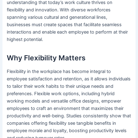
understanding that today’s work culture thrives on
flexibility and innovation. With diverse workforces
spanning various cultural and generational lines,
businesses must create spaces that facilitate seamless
interactions and enable each employee to perform at their
highest potential.
Why Flexibility Matters
Flexibility in the workplace has become integral to
employee satisfaction and retention, as it allows individuals
to tailor their work habits to their unique needs and
preferences. Flexible work options, including hybrid
working models and versatile office designs, empower
employees to craft an environment that maximizes their
productivity and well-being. Studies consistently show that
companies offering flexibility see tangible benefits in
employee morale and loyalty, boosting productivity levels
and reducing turnover rates.