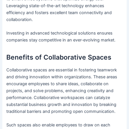
Leveraging state-of-the-art technology enhances
efficiency and fosters excellent team connectivity and
collaboration.
Investing in advanced technological solutions ensures
companies stay competitive in an ever-evolving market.
Benefits of Collaborative Spaces
Collaborative spaces are essential in fostering teamwork
and driving innovation within organizations. These areas
encourage employees to share ideas, collaborate on
projects, and solve problems, enhancing creativity and
performance. Collaborative workspaces can catalyze
substantial business growth and innovation by breaking
traditional barriers and promoting open communication.
Such spaces also enable employees to draw on each