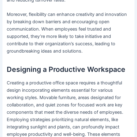
Moreover, flexibility can enhance creativity and innovation
by breaking down barriers and encouraging open
communication. When employees feel trusted and
supported, they’re more likely to take initiative and
contribute to their organization’s success, leading to
groundbreaking ideas and solutions.
Designing a Productive Workspace
Creating a productive office space requires a thoughtful
design incorporating elements essential for various
working styles. Movable furniture, areas designated for
collaboration, and quiet zones for focused work are key
components that meet the diverse needs of employees.
Employing strategies prioritizing natural elements, like
integrating sunlight and plants, can profoundly impact
employee productivity and well-being. These elements