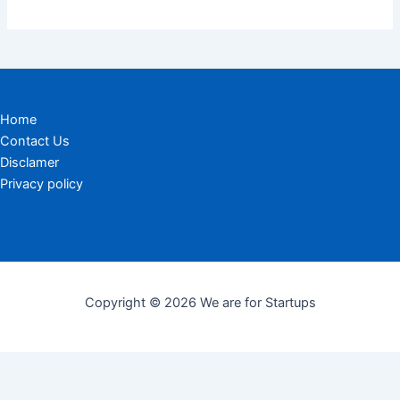
Home
Contact Us
Disclamer
Privacy policy
Copyright © 2026 We are for Startups