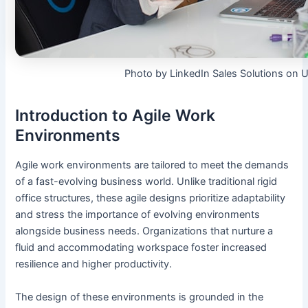
Photo by LinkedIn Sales Solutions on 
Introduction to Agile Work
Environments
Agile work environments are tailored to meet the demands
of a fast-evolving business world. Unlike traditional rigid
office structures, these agile designs prioritize adaptability
and stress the importance of evolving environments
alongside business needs. Organizations that nurture a
fluid and accommodating workspace foster increased
resilience and higher productivity.
The design of these environments is grounded in the