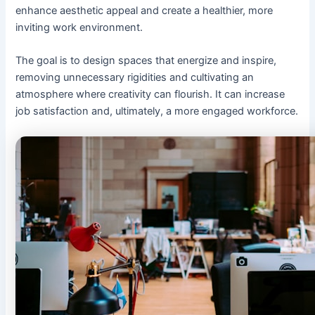
enhance aesthetic appeal and create a healthier, more
inviting work environment.
The goal is to design spaces that energize and inspire,
removing unnecessary rigidities and cultivating an
atmosphere where creativity can flourish. It can increase
job satisfaction and, ultimately, a more engaged workforce.