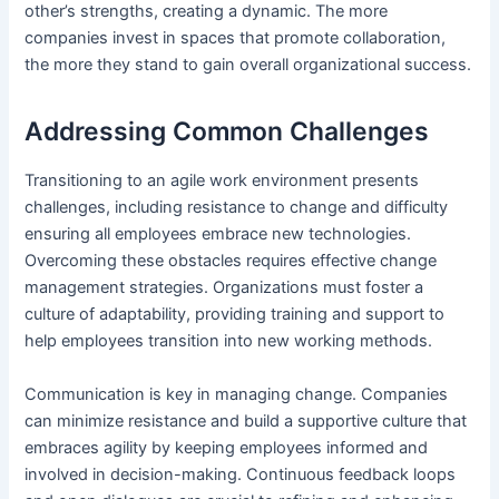
other’s strengths, creating a dynamic. The more
companies invest in spaces that promote collaboration,
the more they stand to gain overall organizational success.
Addressing Common Challenges
Transitioning to an agile
work environment
presents
challenges, including resistance to change and difficulty
ensuring all employees embrace new technologies.
Overcoming these obstacles requires effective change
management strategies. Organizations must foster a
culture of adaptability, providing training and support to
help employees transition into new working methods.
Communication is key in managing change. Companies
can minimize resistance and build a supportive culture that
embraces agility by keeping employees informed and
involved in decision-making. Continuous feedback loops