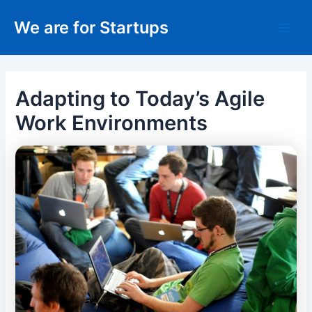
Skip
We are for Startups
to
Main
content
Men
Adapting to Today’s Agile
Work Environments