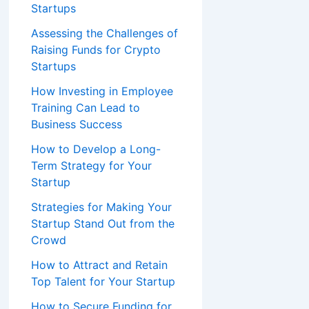
Startups
Assessing the Challenges of
Raising Funds for Crypto
Startups
How Investing in Employee
Training Can Lead to
Business Success
How to Develop a Long-
Term Strategy for Your
Startup
Strategies for Making Your
Startup Stand Out from the
Crowd
How to Attract and Retain
Top Talent for Your Startup
How to Secure Funding for