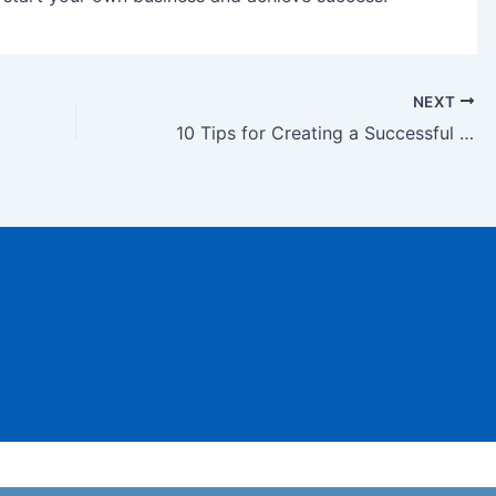
NEXT
10 Tips for Creating a Successful Startup