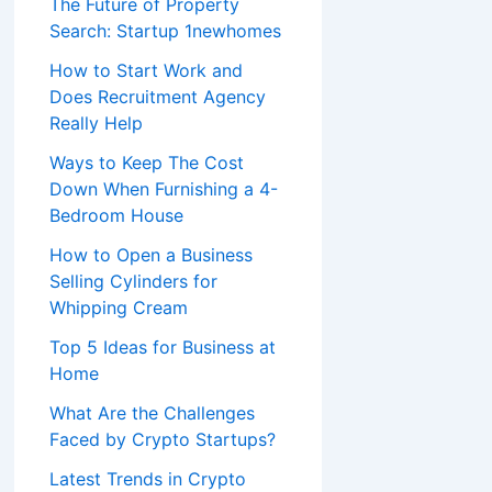
The Future of Property
Search: Startup 1newhomes
How to Start Work and
Does Recruitment Agency
Really Help
Ways to Keep The Cost
Down When Furnishing a 4-
Bedroom House
How to Open a Business
Selling Cylinders for
Whipping Cream
Top 5 Ideas for Business at
Home
What Are the Challenges
Faced by Crypto Startups?
Latest Trends in Crypto