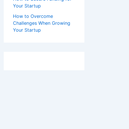
Your Startup
How to Overcome
Challenges When Growing
Your Startup