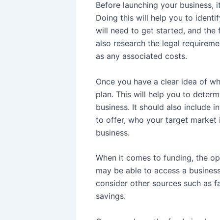
Before launching your business, it
Doing this will help you to ident
will need to get started, and the 
also research the legal requiremen
as any associated costs.
Once you have a clear idea of wh
plan. This will help you to deter
business. It should also include 
to offer, who your target market
business.
When it comes to funding, the op
may be able to access a business 
consider other sources such as f
savings.