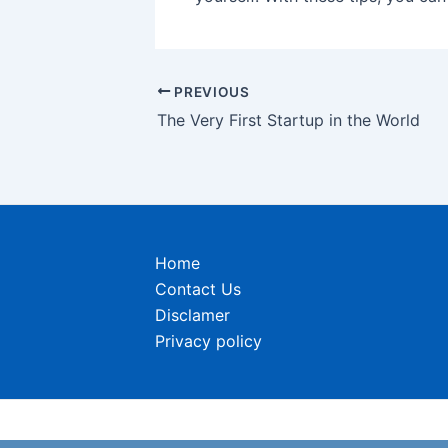
Post
PREVIOUS
navigation
The Very First Startup in the World
Home
Contact Us
Disclamer
Privacy policy