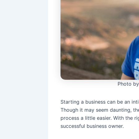
Photo by
Starting a business can be an inti
Though it may seem daunting, the
process a little easier. With the 
successful business owner.