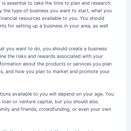
 is essential to take the time to plan and research.
ify the type of business you want to start, what you
financial resources available to you. You should
ts for setting up a business in your area, as well
at you want to do, you should create a business
mine the risks and rewards associated with your
information about the products or services you plan
 is, and how you plan to market and promote your
tions available to you will depend on your age. You
loan or venture capital, but you should also
amily and friends, crowdfunding, or even your own