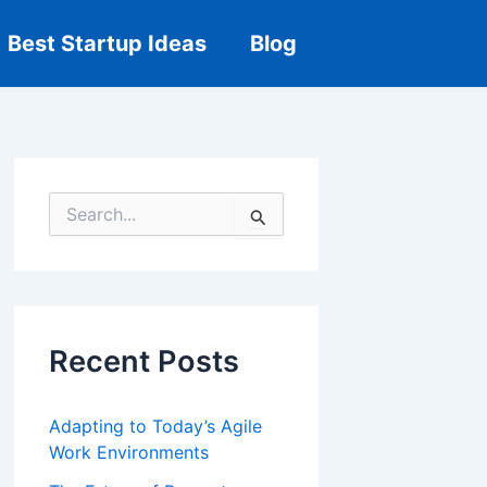
Best Startup Ideas
Blog
S
e
a
r
c
h
f
Recent Posts
o
r
:
Adapting to Today’s Agile
Work Environments