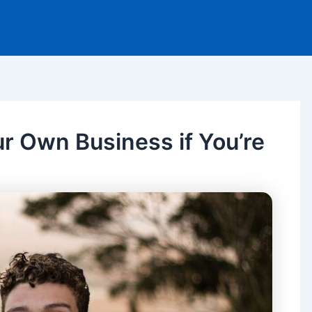
ur Own Business if You’re