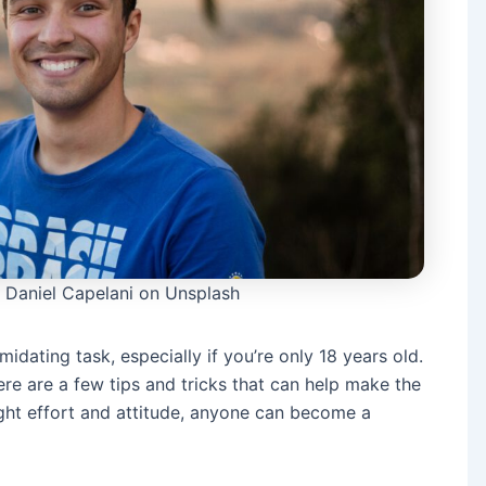
 Daniel Capelani on Unsplash
midating task, especially if you’re only 18 years old.
re are a few tips and tricks that can help make the
right effort and attitude, anyone can become a