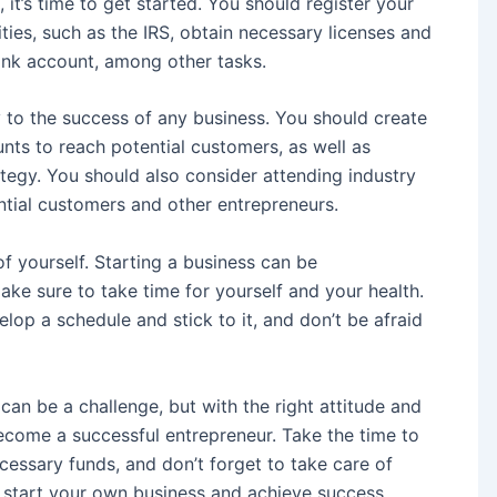
 it’s time to get started. You should register your
ities, such as the IRS, obtain necessary licenses and
ank account, among other tasks.
to the success of any business. You should create
nts to reach potential customers, as well as
tegy. You should also consider attending industry
tial customers and other entrepreneurs.
 of yourself. Starting a business can be
ke sure to take time for yourself and your health.
lop a schedule and stick to it, and don’t be afraid
can be a challenge, but with the right attitude and
ecome a successful entrepreneur. Take the time to
cessary funds, and don’t forget to take care of
n start your own business and achieve success.