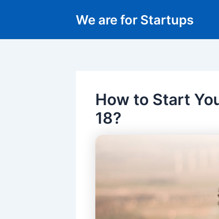
Skip
We are for Startups
to
content
How to Start Yo
18?