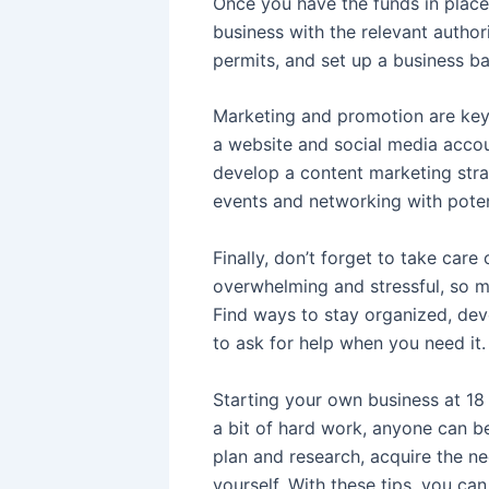
Once you have the funds in place,
business with the relevant author
permits, and set up a business b
Marketing and promotion are key 
a website and social media accou
develop a content marketing stra
events and networking with poten
Finally, don’t forget to take care
overwhelming and stressful, so ma
Find ways to stay organized, deve
to ask for help when you need it.
Starting your own business at 18 
a bit of hard work, anyone can b
plan and research, acquire the ne
yourself. With these tips, you ca