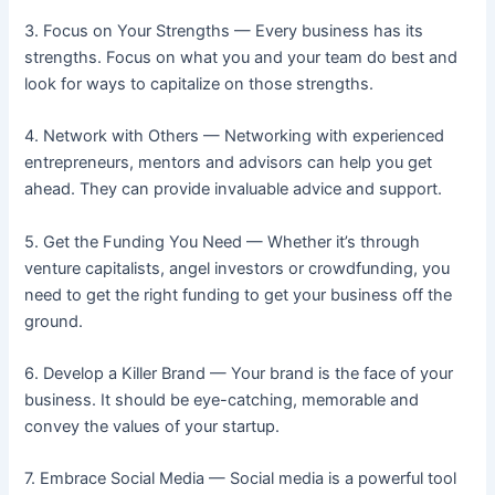
3. Focus on Your Strengths — Every business has its
strengths. Focus on what you and your team do best and
look for ways to capitalize on those strengths.
4. Network with Others — Networking with experienced
entrepreneurs, mentors and advisors can help you get
ahead. They can provide invaluable advice and support.
5. Get the Funding You Need — Whether it’s through
venture capitalists, angel investors or crowdfunding, you
need to get the right funding to get your business off the
ground.
6. Develop a Killer Brand — Your brand is the face of your
business. It should be eye-catching, memorable and
convey the values of your startup.
7. Embrace Social Media — Social media is a powerful tool