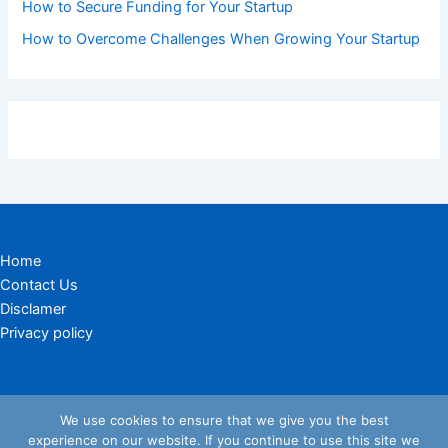
How to Secure Funding for Your Startup
How to Overcome Challenges When Growing Your Startup
Home
Contact Us
Disclamer
Privacy policy
We use cookies to ensure that we give you the best
experience on our website. If you continue to use this site we