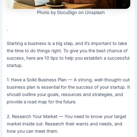
Photo by DocuSign on Unsplash
.
Starting a business is a big step, and it’s important to take
the time to do things right. To give you the best chance of
success, here are 10 tips to help you establish a successful
startup.
1. Have a Solid Business Plan — A strong, well-thought-out
business plan is essential for the success of your startup. It
should outline your goals, resources and strategies, and
provide a road map for the future.
2. Research Your Market — You need to know your target
market inside out. Research their wants and needs, and
how you can meet them.