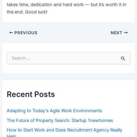
takes time, dedication and hard work — but it’s worth it in
the end. Good luck!
Post
PREVIOUS
NEXT
navigation
S
e
a
r
c
h
f
Recent Posts
o
r
:
Adapting to Today’s Agile Work Environments
The Future of Property Search: Startup 1newhomes
How to Start Work and Does Recruitment Agency Really
Help