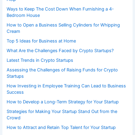
Ways to Keep The Cost Down When Furnishing a 4-
Bedroom House
How to Open a Business Selling Cylinders for Whipping
Cream
Top 5 Ideas for Business at Home
What Are the Challenges Faced by Crypto Startups?
Latest Trends in Crypto Startups
Assessing the Challenges of Raising Funds for Crypto
Startups
How Investing in Employee Training Can Lead to Business
Success
How to Develop a Long-Term Strategy for Your Startup
Strategies for Making Your Startup Stand Out from the
Crowd
How to Attract and Retain Top Talent for Your Startup