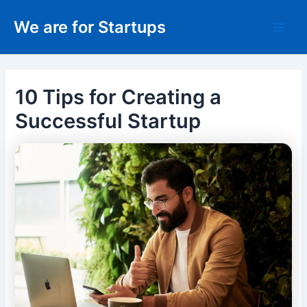
Skip
We are for Startups
to
Main
content
Men
10 Tips for Creating a
Successful Startup