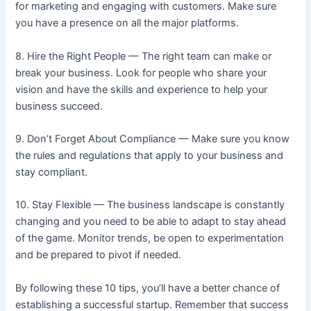
for marketing and engaging with customers. Make sure
you have a presence on all the major platforms.
8. Hire the Right People — The right team can make or
break your business. Look for people who share your
vision and have the skills and experience to help your
business succeed.
9. Don’t Forget About Compliance — Make sure you know
the rules and regulations that apply to your business and
stay compliant.
10. Stay Flexible — The business landscape is constantly
changing and you need to be able to adapt to stay ahead
of the game. Monitor trends, be open to experimentation
and be prepared to pivot if needed.
By following these 10 tips, you’ll have a better chance of
establishing a successful startup. Remember that success