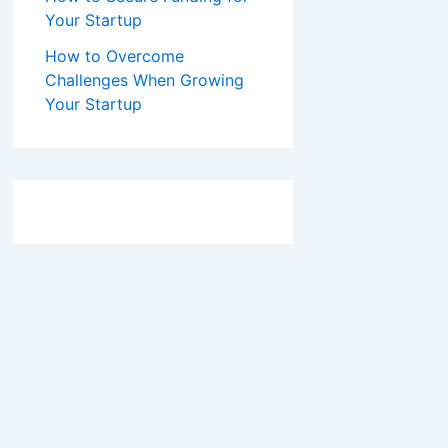
Your Startup
How to Overcome
Challenges When Growing
Your Startup