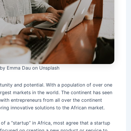
 by Emma Dau on Unsplash
rtunity and potential. With a population of over one
largest markets in the world. The continent has seen
, with entrepreneurs from all over the continent
ing innovative solutions to the African market.
n of a “startup” in Africa, most agree that a startup
s focused on creating a new product or service to