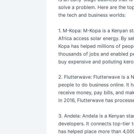
solve a problem. Here are the top
the tech and business worlds:
1. M-Kopa: M-Kopa is a Kenyan st
Africa access solar energy. By se
Kopa has helped millions of peopl
thousands of jobs and enabled p
buy expensive and polluting kero
2. Flutterwave: Flutterwave is a N
people to do business online. It 
receive money, pay bills, and mak
in 2016, Flutterwave has processe
3. Andela: Andela is a Kenyan star
developers. It connects top-tier
has helped place more than 4,000