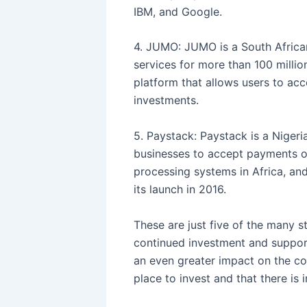
IBM, and Google.
4. JUMO: JUMO is a South African
services for more than 100 millio
platform that allows users to acc
investments.
5. Paystack: Paystack is a Niger
businesses to accept payments o
processing systems in Africa, an
its launch in 2016.
These are just five of the many s
continued investment and support
an even greater impact on the con
place to invest and that there is