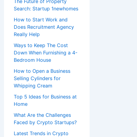
The Future of Property
Search: Startup 1newhomes
How to Start Work and
Does Recruitment Agency
Really Help
Ways to Keep The Cost
Down When Furnishing a 4-
Bedroom House
How to Open a Business
Selling Cylinders for
Whipping Cream
Top 5 Ideas for Business at
Home
What Are the Challenges
Faced by Crypto Startups?
Latest Trends in Crypto