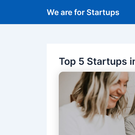
Skip
We are for Startups
to
content
Top 5 Startups i