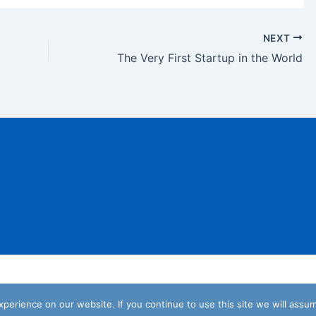
NEXT
The Very First Startup in the World
Copyright © 2026 We are for Startups
erience on our website. If you continue to use this site we will assum