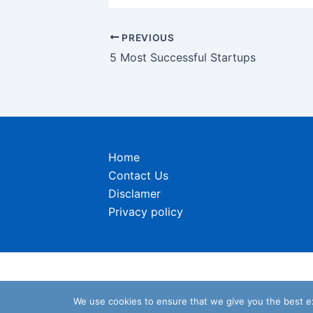
Post
PREVIOUS
navigation
5 Most Successful Startups
Home
Contact Us
Disclamer
Privacy policy
We use cookies to ensure that we give you the best exp