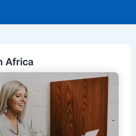
n Africa