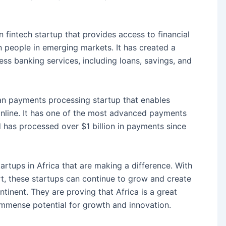
 fintech startup that provides access to financial
n people in emerging markets. It has created a
ess banking services, including loans, savings, and
ian payments processing startup that enables
nline. It has one of the most advanced payments
d has processed over $1 billion in payments since
tartups in Africa that are making a difference. With
, these startups can continue to grow and create
tinent. They are proving that Africa is a great
 immense potential for growth and innovation.