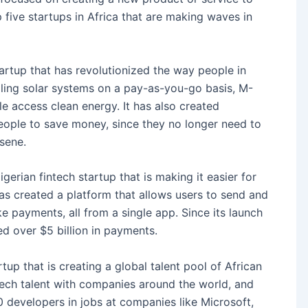
 five startups in Africa that are making waves in
artup that has revolutionized the way people in
lling solar systems on a pay-as-you-go basis, M-
e access clean energy. It has also created
eople to save money, since they no longer need to
sene.
igerian fintech startup that is making it easier for
has created a platform that allows users to send and
e payments, all from a single app. Since its launch
d over $5 billion in payments.
tup that is creating a global talent pool of African
 tech talent with companies around the world, and
 developers in jobs at companies like Microsoft,