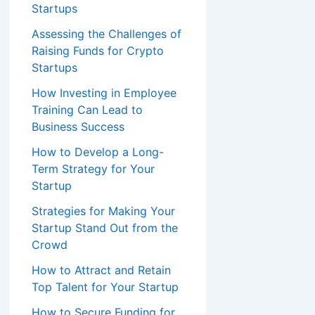
Startups
Assessing the Challenges of
Raising Funds for Crypto
Startups
How Investing in Employee
Training Can Lead to
Business Success
How to Develop a Long-
Term Strategy for Your
Startup
Strategies for Making Your
Startup Stand Out from the
Crowd
How to Attract and Retain
Top Talent for Your Startup
How to Secure Funding for