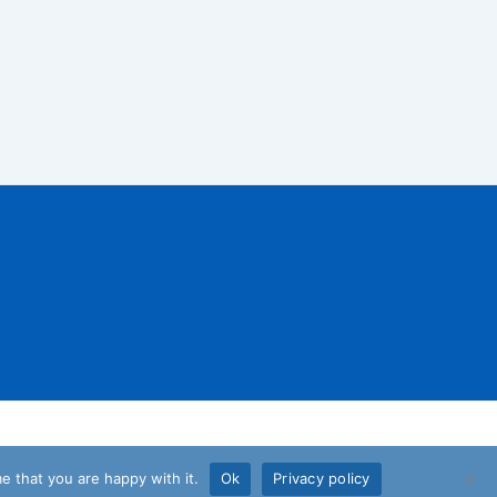
e that you are happy with it.
Ok
Privacy policy