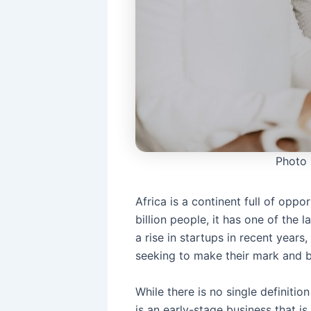
Photo
Africa is a continent full of oppo
billion people, it has one of the 
a rise in startups in recent years
seeking to make their mark and br
While there is no single definitio
is an early-stage business that i