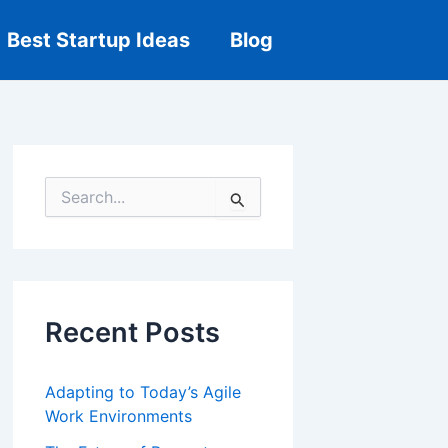
Best Startup Ideas
Blog
S
e
a
r
c
h
f
Recent Posts
o
r
:
Adapting to Today’s Agile
Work Environments