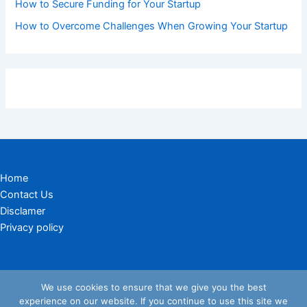
How to Secure Funding for Your Startup
How to Overcome Challenges When Growing Your Startup
Home
Contact Us
Disclamer
Privacy policy
We use cookies to ensure that we give you the best
experience on our website. If you continue to use this site we