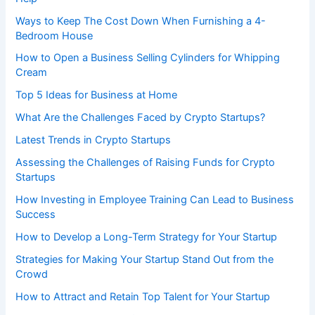
Ways to Keep The Cost Down When Furnishing a 4-
Bedroom House
How to Open a Business Selling Cylinders for Whipping
Cream
Top 5 Ideas for Business at Home
What Are the Challenges Faced by Crypto Startups?
Latest Trends in Crypto Startups
Assessing the Challenges of Raising Funds for Crypto
Startups
How Investing in Employee Training Can Lead to Business
Success
How to Develop a Long-Term Strategy for Your Startup
Strategies for Making Your Startup Stand Out from the
Crowd
How to Attract and Retain Top Talent for Your Startup