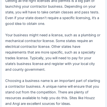
Getting all the right licenses and permits is a big part of
launching your contractor business. Depending on your
state, you will have to take certain classes and pass tests.
Even if your state doesn’t require a specific licensing, it’s a
good idea to obtain one.
Your business might need a license, such as a plumbing or
mechanical contractor license. Some states require an
electrical contractor license. Other states have
requirements that are more specific, such as a specialty
trades license. Typically, you will need to pay for your
state’s business license and register with your local city
and county government.
Choosing a business name is an important part of starting
a contractor business. A unique name will ensure that you
stand out from the competition. There are plenty of
resources available to help you do this. Sites like Houzz
and Angi are excellent sources for ideas.