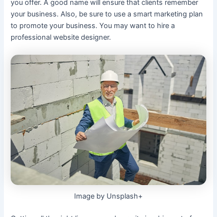
you offer. A good name will ensure that clients remember
your business. Also, be sure to use a smart marketing plan
to promote your business. You may want to hire a
professional website designer.
Image by Unsplash+