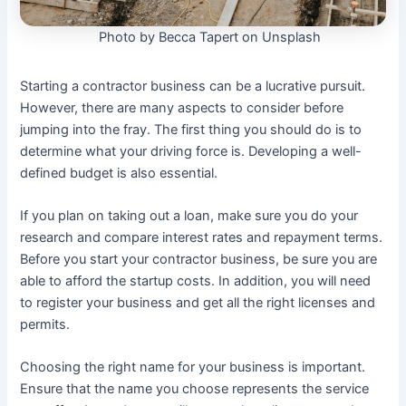
Photo by Becca Tapert on Unsplash
Starting a contractor business can be a lucrative pursuit.
However, there are many aspects to consider before
jumping into the fray. The first thing you should do is to
determine what your driving force is. Developing a well-
defined budget is also essential.
If you plan on taking out a loan, make sure you do your
research and compare interest rates and repayment terms.
Before you start your contractor business, be sure you are
able to afford the startup costs. In addition, you will need
to register your business and get all the right licenses and
permits.
Choosing the right name for your business is important.
Ensure that the name you choose represents the service