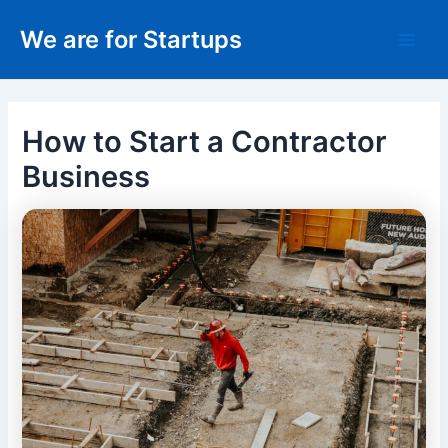
Skip
We are for Startups
to
Main
content
Men
How to Start a Contractor
Business