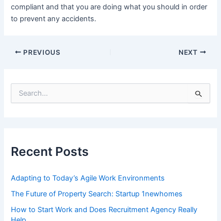
compliant and that you are doing what you should in order
to prevent any accidents.
Post
PREVIOUS
NEXT
navigation
S
e
a
r
c
h
f
Recent Posts
o
r
:
Adapting to Today’s Agile Work Environments
The Future of Property Search: Startup 1newhomes
How to Start Work and Does Recruitment Agency Really
Help