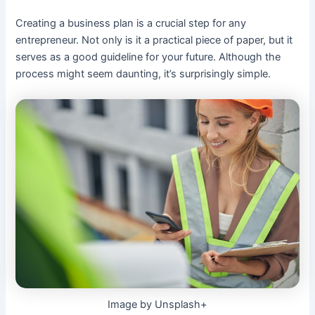
Creating a business plan is a crucial step for any
entrepreneur. Not only is it a practical piece of paper, but it
serves as a good guideline for your future. Although the
process might seem daunting, it’s surprisingly simple.
Image by Unsplash+