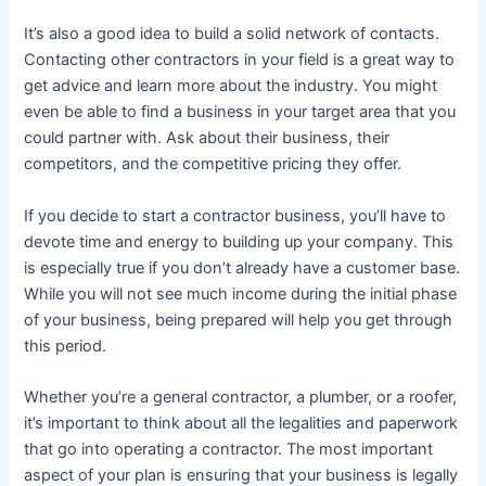
It’s also a good idea to build a solid network of contacts.
Contacting other contractors in your field is a great way to
get advice and learn more about the industry. You might
even be able to find a business in your target area that you
could partner with. Ask about their business, their
competitors, and the competitive pricing they offer.
If you decide to start a contractor business, you’ll have to
devote time and energy to building up your company. This
is especially true if you don’t already have a customer base.
While you will not see much income during the initial phase
of your business, being prepared will help you get through
this period.
Whether you’re a general contractor, a plumber, or a roofer,
it’s important to think about all the legalities and paperwork
that go into operating a contractor. The most important
aspect of your plan is ensuring that your business is legally