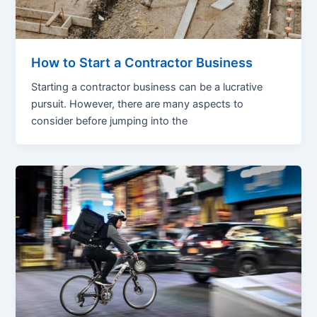
How to Start a Contractor Business
Starting a contractor business can be a lucrative
pursuit. However, there are many aspects to
consider before jumping into the