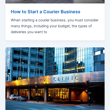
How to Start a Courier Business
When starting a courier business, you must consider
many things, including your budget, the types of
deliveries you want to