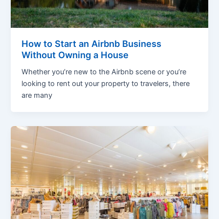
How to Start an Airbnb Business
Without Owning a House
Whether you’re new to the Airbnb scene or you’re
looking to rent out your property to travelers, there
are many