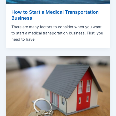
How to Start a Medical Transportation
Business
There are many factors to consider when you want
to start a medical transportation business. First, you
need to have