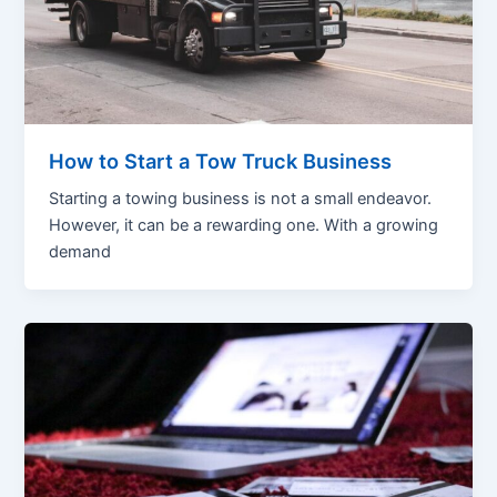
How to Start a Tow Truck Business
Starting a towing business is not a small endeavor.
However, it can be a rewarding one. With a growing
demand