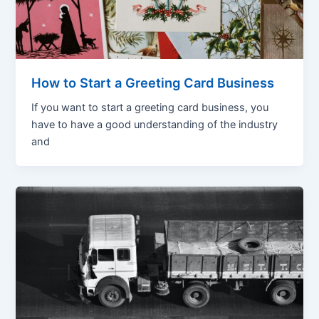
How to Start a Greeting Card Business
If you want to start a greeting card business, you
have to have a good understanding of the industry
and