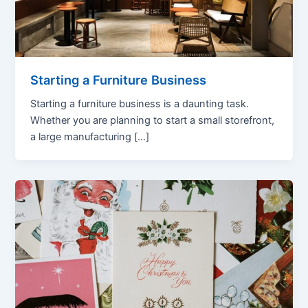
Starting a Furniture Business
Starting a furniture business is a daunting task.
Whether you are planning to start a small storefront,
a large manufacturing […]