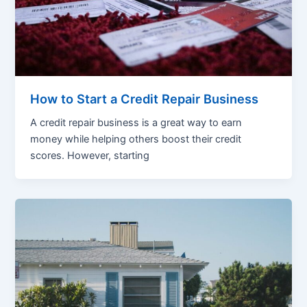
How to Start a Credit Repair Business
A credit repair business is a great way to earn
money while helping others boost their credit
scores. However, starting