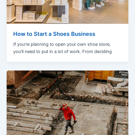
How to Start a Shoes Business
If you’re planning to open your own shoe store,
you’ll need to put in a lot of work. From deciding