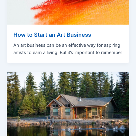
How to Start an Art Business
An art business can be an effective way for aspiring
artists to earn a living. But it’s important to remember