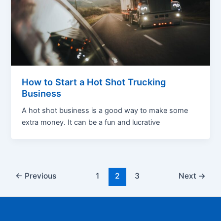
How to Start a Hot Shot Trucking
Business
A hot shot business is a good way to make some
extra money. It can be a fun and lucrative
Post
←
Previous
1
2
3
Next
→
pagination