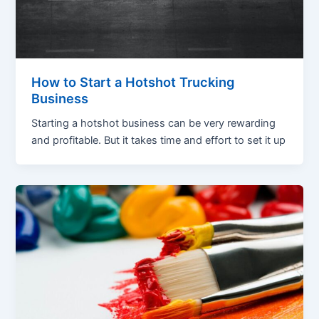
How to Start a Hotshot Trucking
Business
Starting a hotshot business can be very rewarding
and profitable. But it takes time and effort to set it up