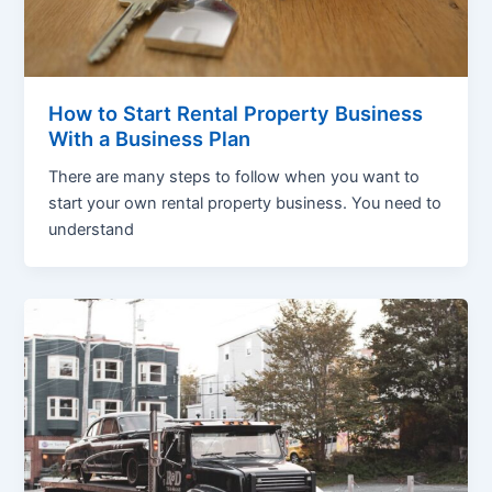
How to Start Rental Property Business
With a Business Plan
There are many steps to follow when you want to
start your own rental property business. You need to
understand