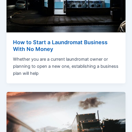
How to Start a Laundromat Business
With No Money
Whether you are a current laundromat owner or
planning to open a new one, establishing a business
plan will help