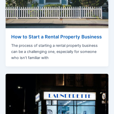
How to Start a Rental Property Business
The process of starting a rental property business
can be a challenging one, especially for someone
who isn’t familiar with